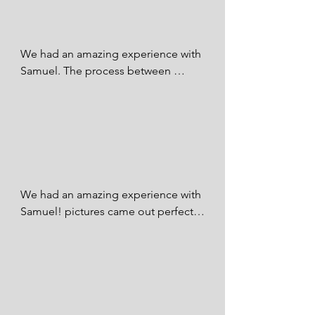
We had an amazing experience with 
Samuel. The process between 
booking the session, taking the 
photos, and making the payment 
was stress free and seamless. Our 
photos are AMAZING! His 
professionalism and ability to 
capture the best moments was 
immeasurable! We would highly 
We had an amazing experience with 
recommend SQ Photography.

Samuel! pictures came out perfect 
he captured very beautiful moments 
Linda Sahuaqui - FB
during our wedding. I am extremely 
grateful that I found him. I couldn't 
be happier that I picked SQ 
Photography for our big day. I will 
definitely be booking with him in the 