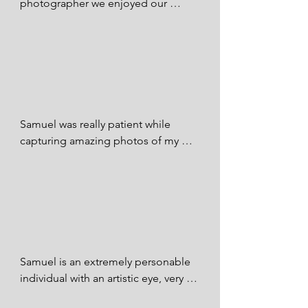
photographer we enjoyed our 
pictures and will definitely 
Shauna Sykes - FB
recommend and continue doing 
business with Samuel thank you Sir 
we all appreciate you 🙏✊👍🏼💯

Monarrez Monarrez - FB
Samuel was really patient while 
capturing amazing photos of my 
daughter. Overall I love the photos 
he has posted on his page and I 
would definitely recommend Samuel 
to capture your family photos.

Audrey Tolth - FB
Samuel is an extremely personable 
individual with an artistic eye, very 
easy to work with! My son's 