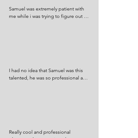
future if there was more than 5 stars I 
Samuel was extremely patient with 
would give him more!

me while i was trying to figure out 
where I wanted my pictures. He 
Vanessa Hollmann - FB
accommodated to our request and 
gave us some amazing pictures!

Itxchel De La Rosa - FB
I had no idea that Samuel was this 
talented, he was so professional and 
knew exactly what I wanted and 
made it happen. I never had to worry 
with him. I promise I will be hiring 
him for any and all photography in 
the future. I couldn’t be happier with 
the photographer I picked to 
capture our big day. Absolutely 
Really cool and professional 
perfect! 100/10 stars!
