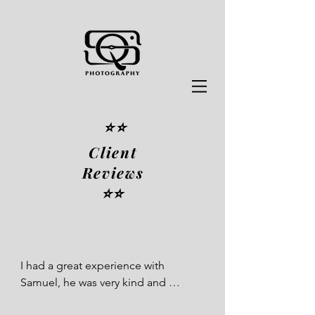
⭐️⭐️
Client
Reviews
⭐️⭐️
I had a great experience with 
Samuel, he was very kind and 
patient, and my poses came out 