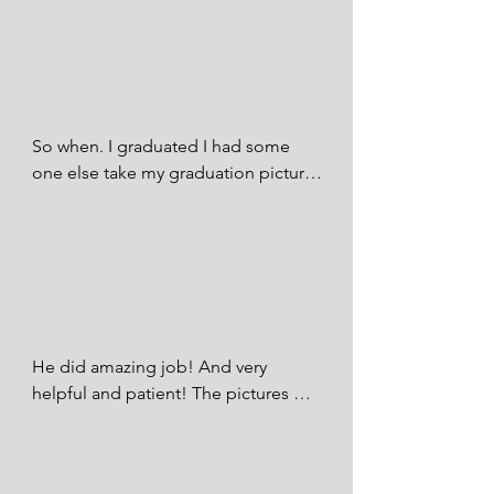
graduation pictures came out 
beautiful ☺️.

Michelle Vasquez - FB
So when. I graduated I had some 
one else take my graduation pictures 
and tbh it was awkward with that 
other photographer so I recently had 
pictures taken by SQ Photography 
and I loved it! It wasn’t awkward at all 
bc he even had his wife help out with 
my kids you know calling them 
getting their attention so they would 
He did amazing job! And very  
look over, stuff like that. Their real 
helpful and patient! The pictures 
friendly people , honest and friendly. 
came out amazing and love them! 
Idk about everyone else but now a 
We had a lot of props and smoke 
days it’s hard to find people that you 
bombs! And was very helpful! thank 
meet and you actually feel 